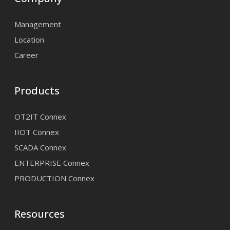
Management
Location
Career
Products
OT2IT Connex
IIOT Connex
SCADA Connex
ENTERPRISE Connex
PRODUCTION Connex
Resources