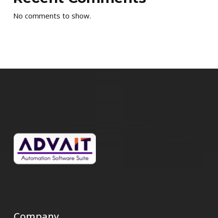
No comments to show.
Company