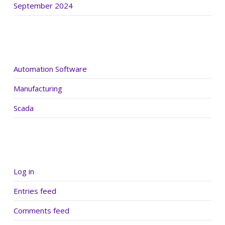
September 2024
Categories
Automation Software
Manufacturing
Scada
Meta
Log in
Entries feed
Comments feed