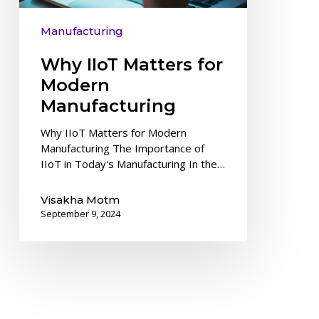
Manufacturing
Why IIoT Matters for
Modern
Manufacturing
Why IIoT Matters for Modern
Manufacturing The Importance of
IIoT in Today's Manufacturing In the…
Visakha Motm
September 9, 2024