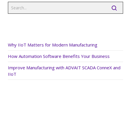
Recent Posts
Why IIoT Matters for Modern Manufacturing
How Automation Software Benefits Your Business
Improve Manufacturing with ADVAIT SCADA ConneX and
IIoT
Recent Comments
Archives