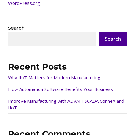
WordPress.org
Search
Search
Recent Posts
Why IIoT Matters for Modern Manufacturing
How Automation Software Benefits Your Business
Improve Manufacturing with ADVAIT SCADA ConneX and
IIoT
Recent Comments